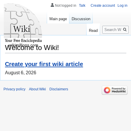
Not logged in
Talk
Create account
Log in
Main page
Discussion
Search
Read
wikimillions.com
Welcome to Wiki!
Create your first wiki article
August 6, 2026
Privacy policy
About Wiki
Disclaimers